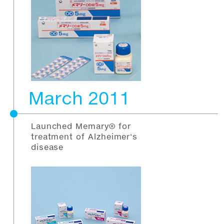
March 2011
Launched Memary® for
treatment of Alzheimer's
disease