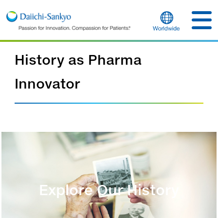
History as Pharma
Innovator
Explore Our History