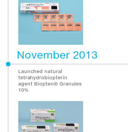
November 2013
Launched natural
tetrahydrobiopterin
agent Biopten® Granules
10%