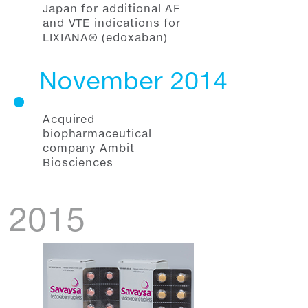
Japan for additional AF
and VTE indications for
LIXIANA® (edoxaban)
November 2014
Acquired
biopharmaceutical
company Ambit
Biosciences
2015