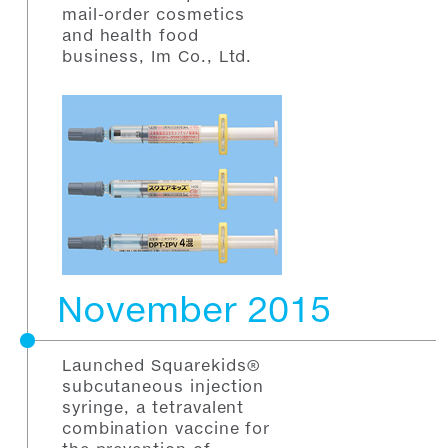
mail-order cosmetics
and health food
business, Im Co., Ltd.
November 2015
Launched Squarekids®
subcutaneous injection
syringe, a tetravalent
combination vaccine for