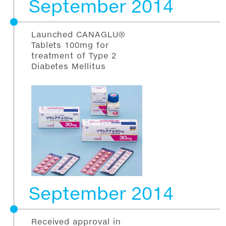
September 2014
Launched CANAGLU®
Tablets 100mg for
treatment of Type 2
Diabetes Mellitus
September 2014
Received approval in