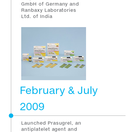
GmbH of Germany and
Ranbaxy Laboratories
Ltd. of India
February & July
2009
Launched Prasugrel, an
antiplatelet agent and