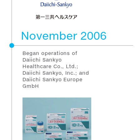
November 2006
Began operations of
Daiichi Sankyo
Healthcare Co., Ltd.;
Daiichi Sankyo, Inc.; and
Daiichi Sankyo Europe
GmbH