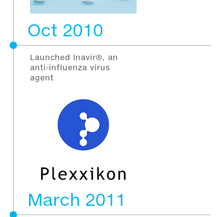
Oct 2010
Launched Inavir®, an
anti-influenza virus
agent
March 2011