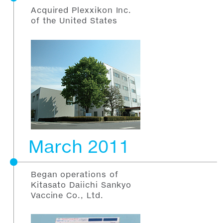
Acquired Plexxikon Inc.
of the United States
March 2011
Began operations of
Kitasato Daiichi Sankyo
Vaccine Co., Ltd.