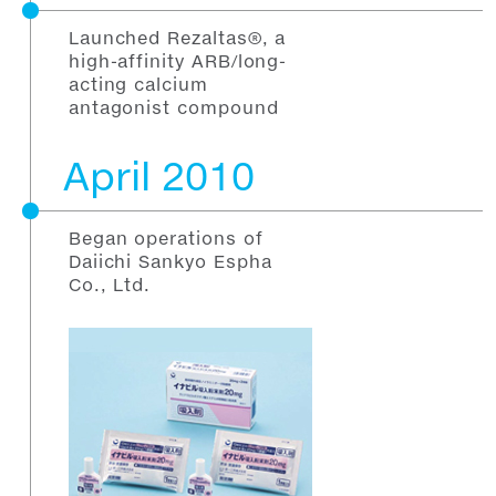
Launched Rezaltas®, a
high-affinity ARB/long-
acting calcium
antagonist compound
April 2010
Began operations of
Daiichi Sankyo Espha
Co., Ltd.