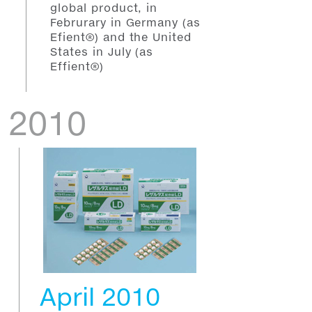
global product, in
Februrary in Germany (as
Efient®) and the United
States in July (as
Effient®)
2010
April 2010