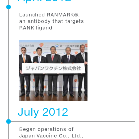
Launched RANMARK®,
an antibody that targets
RANK ligand
July 2012
Began operations of
Japan Vaccine Co., Ltd.,