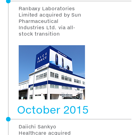
Ranbaxy Laboratories
Limited acquired by Sun
Pharmaceutical
Industries Ltd. via all-
stock transition
October 2015
Daiichi Sankyo
Healthcare acquired