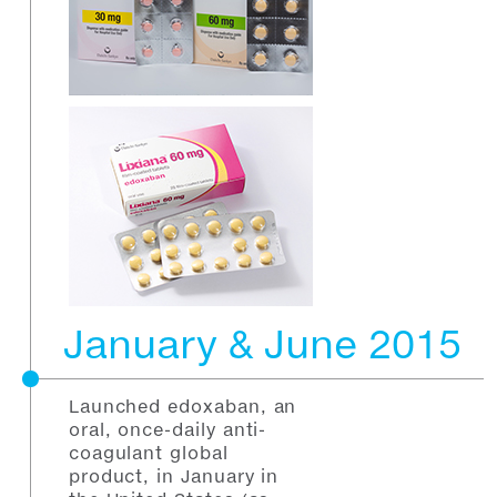
January & June 2015
Launched edoxaban, an
oral, once-daily anti-
coagulant global
product, in January in