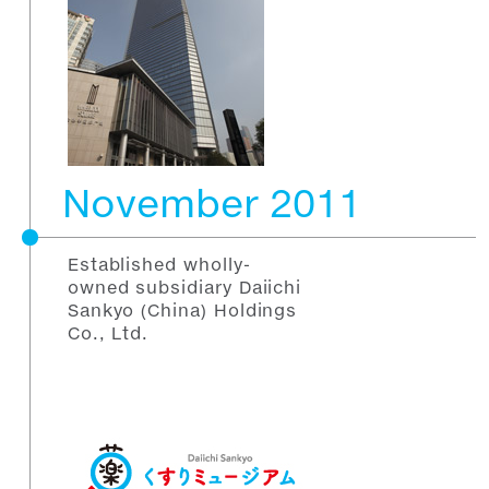
November 2011
Established wholly-
owned subsidiary Daiichi
Sankyo (China) Holdings
Co., Ltd.