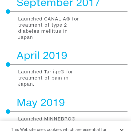
September 2017
Launched CANALIA® for
treatment of type 2
diabetes mellitus in
Japan
April 2019
Launched Tarlige® for
treatment of pain in
Japan.
May 2019
Launched MINNEBRO®
for treatment of
This Website uses cookies which are essential for