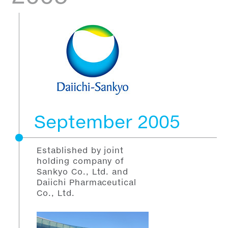
September 2005
Established by joint
holding company of
Sankyo Co., Ltd. and
Daiichi Pharmaceutical
Co., Ltd.