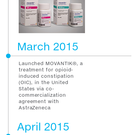
March 2015
Launched MOVANTIK®, a
treatment for opioid-
induced constipation
(OIC), in the United
States via co-
commercialization
agreement with
AstraZeneca
April 2015