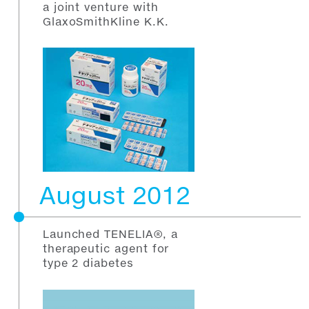
a joint venture with
GlaxoSmithKline K.K.
August 2012
Launched TENELIA®, a
therapeutic agent for
type 2 diabetes