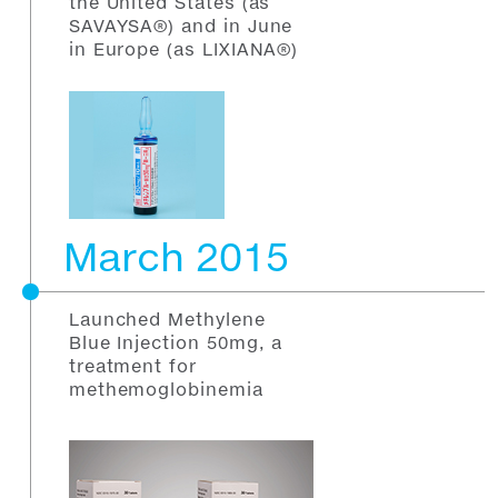
the United States (as
SAVAYSA®) and in June
in Europe (as LIXIANA®)
March 2015
Launched Methylene
Blue Injection 50mg, a
treatment for
methemoglobinemia