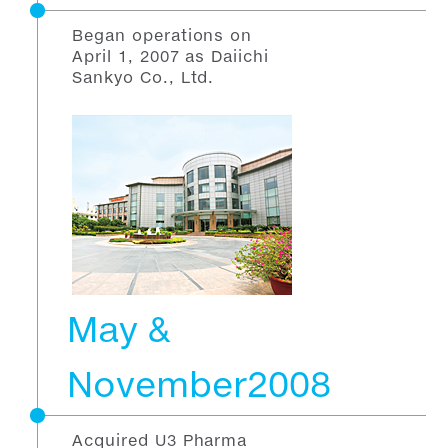
Began operations on
April 1, 2007 as Daiichi
Sankyo Co., Ltd.
May &
November2008
Acquired U3 Pharma