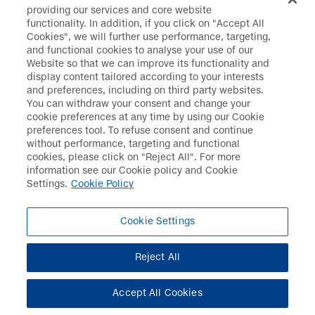
hypertension in Japan
providing our services and core website
functionality. In addition, if you click on "Accept All
Cookies", we will further use performance, targeting,
August 2019
and functional cookies to analyse your use of our
Website so that we can improve its functionality and
display content tailored according to your interests
Launched TURALIO™ for
and preferences, including on third party websites.
treatment of select
You can withdraw your consent and change your
patients
cookie preferences at any time by using our Cookie
with tenosynovial giant
preferences tool. To refuse consent and continue
cell tumor
without performance, targeting and functional
cookies, please click on "Reject All". For more
information see our Cookie policy and Cookie
October 2019
Settings.
Cookie Policy
Cookie Settings
Launched FLT3 Inhibitor
VANFLYTA® in Japan
Reject All
2020
Accept All Cookies