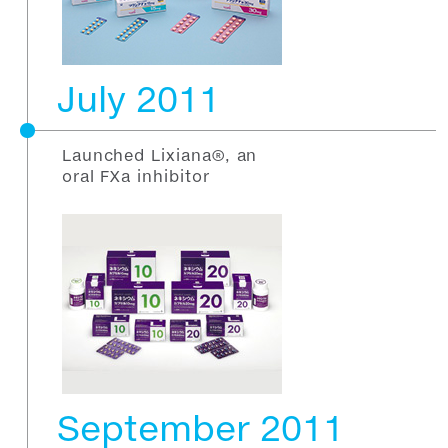
July 2011
Launched Lixiana®, an
oral FXa inhibitor
September 2011