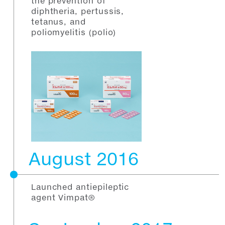
the prevention of
diphtheria, pertussis,
tetanus, and
poliomyelitis (polio)
August 2016
Launched antiepileptic
agent Vimpat®