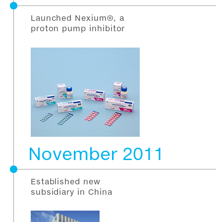
Launched Nexium®, a
proton pump inhibitor
November 2011
Established new
subsidiary in China