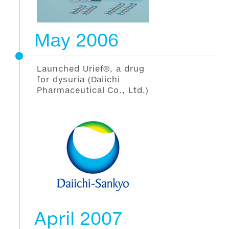
May 2006
Launched Urief®, a drug
for dysuria (Daiichi
Pharmaceutical Co., Ltd.)
April 2007