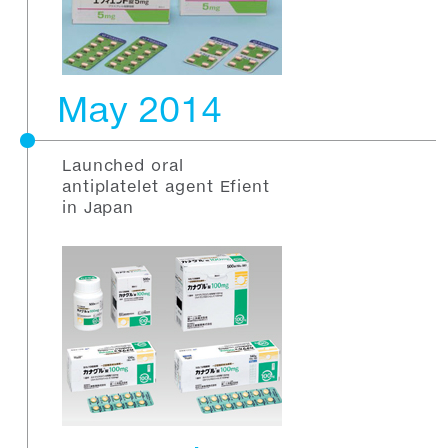
May 2014
Launched oral
antiplatelet agent Efient
in Japan