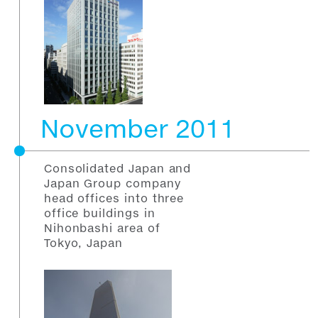
November 2011
Consolidated Japan and
Japan Group company
head offices into three
office buildings in
Nihonbashi area of
Tokyo, Japan