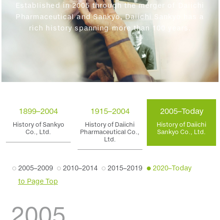
Established in 2005 through the merger of Daiichi
Pharmaceutical and Sankyo, Daiichi Sankyo has a
rich history spanning more than 100 years.
1899–2004
1915–2004
2005–Today
History of Sankyo
History of Daiichi
History of Daiichi
Co., Ltd.
Pharmaceutical Co.,
Sankyo Co., Ltd.
Ltd.
2005–2009
2010–2014
2015–2019
2020–Today
to Page Top
2005