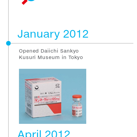
January 2012
Opened Daiichi Sankyo
Kusuri Museum in Tokyo
April 2012