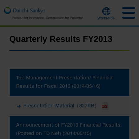
Quarterly Results FY2013
Top Management Presentation/ Financial
Results for Fiscal 2013 (2014/05/16)
Presentation Material（827KB）
Announcement of FY2013 Financial Results
(Posted on TD Net) (2014/05/15)