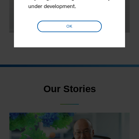
under development.
OK
Stock Information
Our Stories