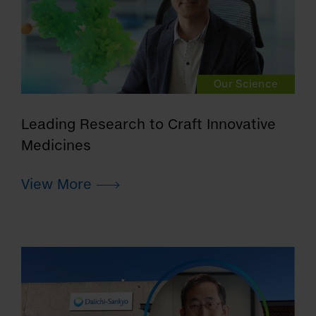
Our Science
Leading Research to Craft Innovative
Medicines