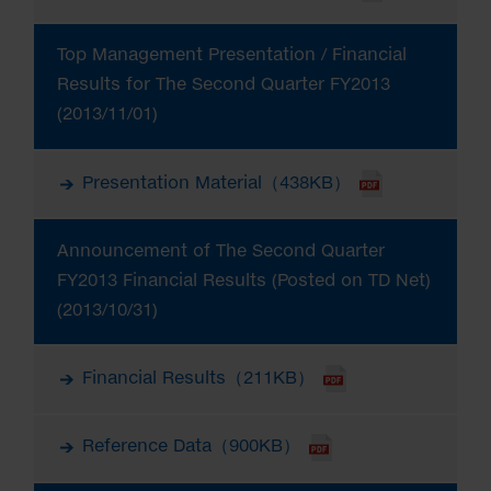
Top Management Presentation / Financial
Results for The Second Quarter FY2013
(2013/11/01)
Presentation Material（438KB）
Announcement of The Second Quarter
FY2013 Financial Results (Posted on TD Net)
(2013/10/31)
Financial Results（211KB）
Reference Data（900KB）