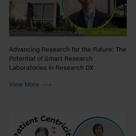
Our Science
Advancing Research for the Future: The
Potential of Smart Research
Laboratories in Research DX