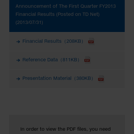
Announcement of The First Quarter FY2013
Financial Results (Posted on TD Net)
(2013/07/31)
Financial Results（208KB）
Reference Data（811KB）
Presentation Material（380KB）
In order to view the PDF files, you need