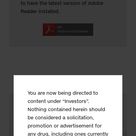
to have the latest version of Adobe
Reader installed.
You are now being directed to
content under “Investors”.
Nothing contained herein should
be considered a solicitation,
promotion or advertisement for
any drug, including ones currently