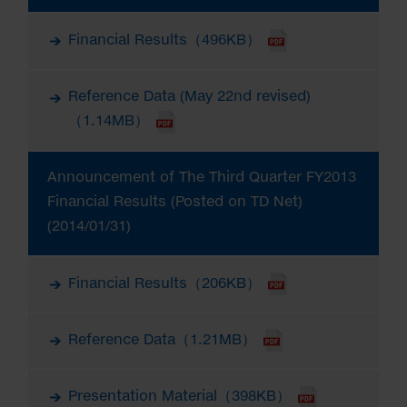
Financial Results（496KB）
Reference Data (May 22nd revised)
（1.14MB）
Announcement of The Third Quarter FY2013
Financial Results (Posted on TD Net)
(2014/01/31)
Financial Results（206KB）
Reference Data（1.21MB）
Presentation Material（398KB）