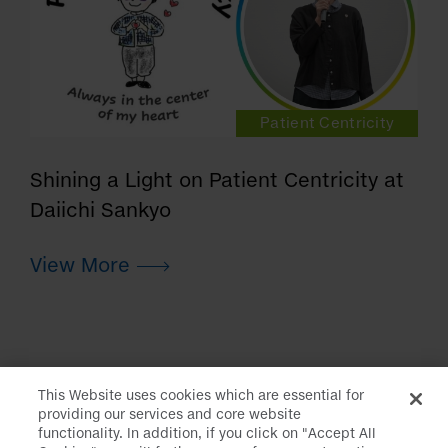
Patient Centricity
Shining a Light on Patient Centricity at
Daiichi Sankyo
This Website uses cookies which are essential for
providing our services and core website
functionality. In addition, if you click on "Accept All