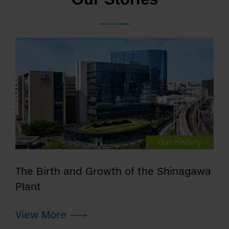
Our History
The Birth and Growth of the Shinagawa
Plant