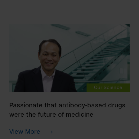
Our Science
Passionate that antibody-based drugs
were the future of medicine