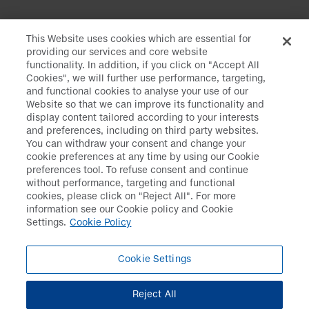
This Website uses cookies which are essential for
providing our services and core website
functionality. In addition, if you click on "Accept All
Cookies", we will further use performance, targeting,
and functional cookies to analyse your use of our
Website so that we can improve its functionality and
Daiichi Sankyo
>
Media
>
Press Releases
display content tailored according to your interests
and preferences, including on third party websites.
You can withdraw your consent and change your
cookie preferences at any time by using our Cookie
preferences tool. To refuse consent and continue
Disclaimer
Data Protection
without performance, targeting and functional
cookies, please click on "Reject All". For more
Cookie Policy
Social Media Policy
information see our Cookie policy and Cookie
Settings.
Cookie Policy
Terms & Conditions
Web Accessibility
Policy
Cookie Settings
Cookie Settings
Reject All
Copyright© DAIICHI SANKYO COMPANY, LIMITED. All