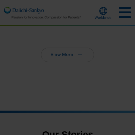
View More
Our Stories