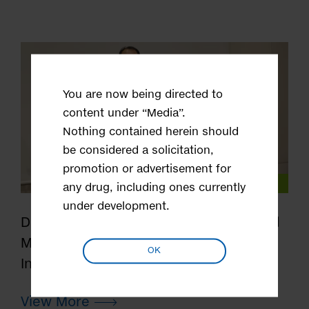
You are now being directed to
content under “Media”.
Nothing contained herein should
be considered a solicitation,
promotion or advertisement for
Our Science
any drug, including ones currently
under development.
Discovering Drugs to Benefit More and
More Patients - the Award Winners
OK
Interview