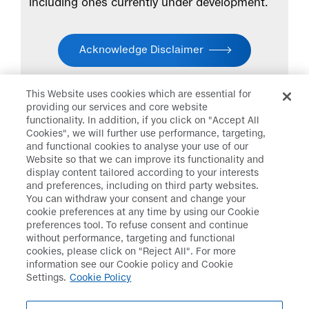
including ones currently under development.
Acknowledge Disclaimer
This Website uses cookies which are essential for
providing our services and core website
functionality. In addition, if you click on "Accept All
Cookies", we will further use performance, targeting,
and functional cookies to analyse your use of our
Daiichi Sankyo
>
Research &
Website so that we can improve its functionality and
Development
>
Disclaimer
display content tailored according to your interests
and preferences, including on third party websites.
You can withdraw your consent and change your
cookie preferences at any time by using our Cookie
preferences tool. To refuse consent and continue
Disclaimer
Data Protection
without performance, targeting and functional
cookies, please click on "Reject All". For more
Cookie Policy
Social Media Policy
information see our Cookie policy and Cookie
Settings.
Cookie Policy
Terms & Conditions
Web Accessibility
Policy