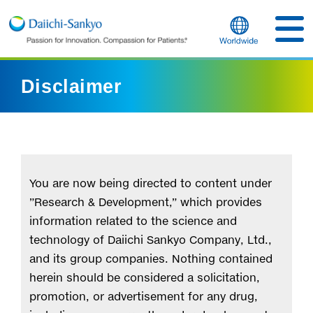
Disclaimer
You are now being directed to content under
”Research & Development,” which provides
information related to the science and
technology of Daiichi Sankyo Company, Ltd.,
and its group companies. Nothing contained
herein should be considered a solicitation,
promotion, or advertisement for any drug,