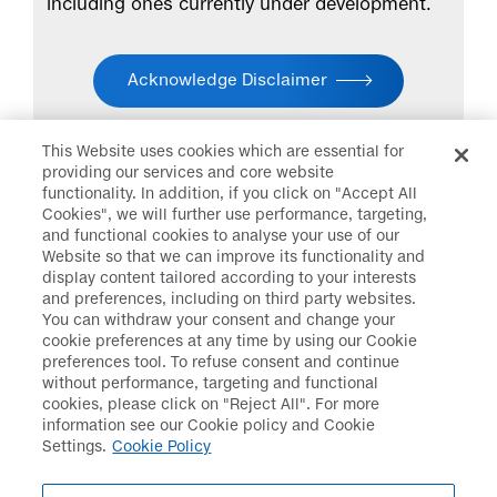
including ones currently under development.
Acknowledge Disclaimer
This Website uses cookies which are essential for
providing our services and core website
functionality. In addition, if you click on "Accept All
Cookies", we will further use performance, targeting,
and functional cookies to analyse your use of our
Daiichi Sankyo
>
Research &
Website so that we can improve its functionality and
Development
>
Disclaimer
display content tailored according to your interests
and preferences, including on third party websites.
You can withdraw your consent and change your
cookie preferences at any time by using our Cookie
preferences tool. To refuse consent and continue
Disclaimer
Data Protection
without performance, targeting and functional
cookies, please click on "Reject All". For more
Cookie Policy
Social Media Policy
information see our Cookie policy and Cookie
Settings.
Cookie Policy
Terms & Conditions
Web Accessibility
Policy