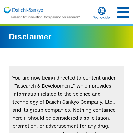
Disclaimer
You are now being directed to content under
”Research & Development,” which provides
information related to the science and
technology of Daiichi Sankyo Company, Ltd.,
and its group companies. Nothing contained
herein should be considered a solicitation,
promotion, or advertisement for any drug,