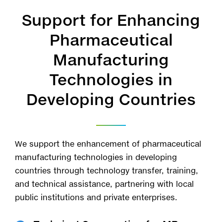
Support for Enhancing
Pharmaceutical
Manufacturing
Technologies in
Developing Countries
We support the enhancement of pharmaceutical
manufacturing technologies in developing
countries through technology transfer, training,
and technical assistance, partnering with local
public institutions and private enterprises.