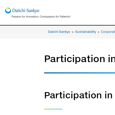
Daiichi Sankyo
>
Sustainability
>
Corporat
Participation i
Participation in