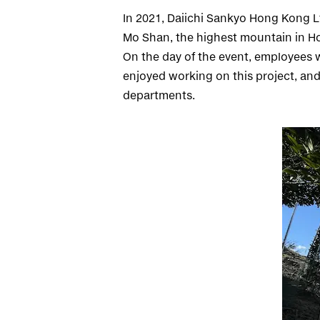
In 2021, Daiichi Sankyo Hong Kong Lt
Mo Shan, the highest mountain in H
On the day of the event, employees w
enjoyed working on this project, and
departments.