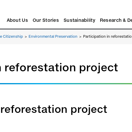
About Us
Our Stories
Sustainability
Research & D
e Citizenship
>
Environmental Preservation
>
Participation in reforestati
n reforestation project
 reforestation project