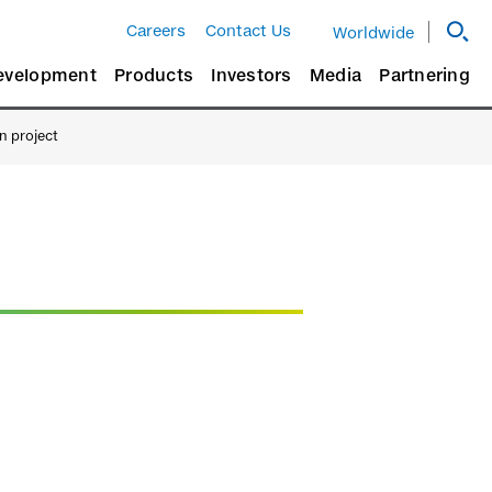
Careers
Contact Us
Worldwide
evelopment
Products
Investors
Media
Partnering
on project