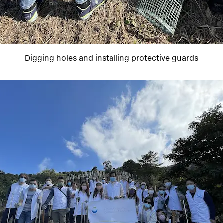
Digging holes and installing protective guards