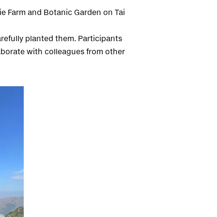
orie Farm and Botanic Garden on Tai
refully planted them. Participants
aborate with colleagues from other