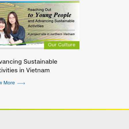
Our Culture
vancing Sustainable
ivities in Vietnam