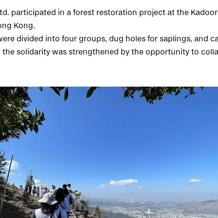
d. participated in a forest restoration project at the Kado
ong Kong.
ere divided into four groups, dug holes for saplings, and ca
 the solidarity was strengthened by the opportunity to coll