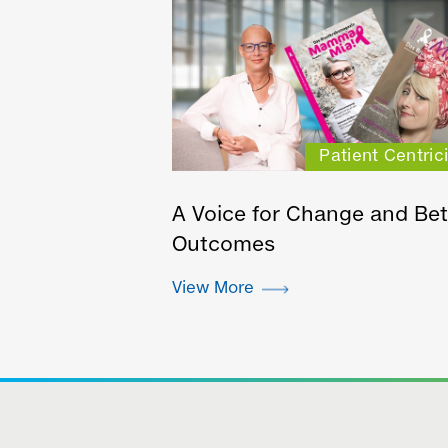
Patient Centrici
A Voice for Change and Bet
Outcomes