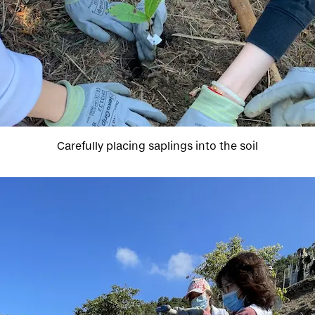
Carefully placing saplings into the soil