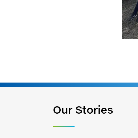
Our Stories