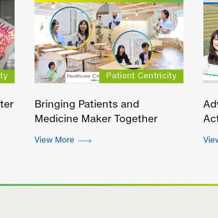
ty
Patient Centricity
ter
Bringing Patients and
Ad
Medicine Maker Together
Act