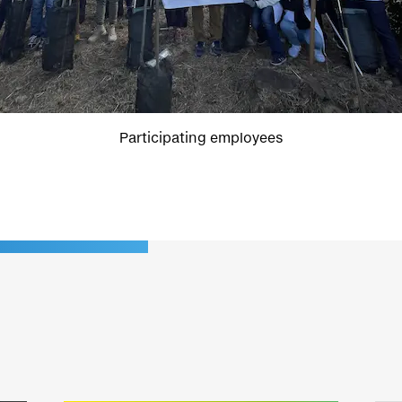
Participating employees