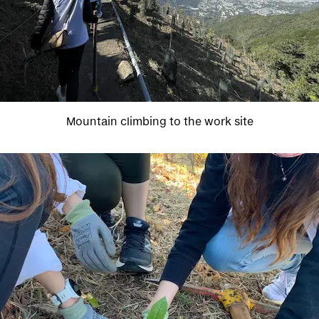
Mountain climbing to the work site