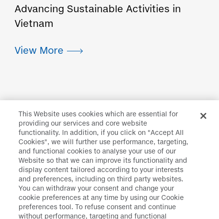
Advancing Sustainable Activities in
Vietnam
This Website uses cookies which are essential for
providing our services and core website
functionality. In addition, if you click on "Accept All
Daiichi Sankyo
>
Sustainability
>
Corporate
Cookies", we will further use performance, targeting,
and functional cookies to analyse your use of our
Citizenship
>
Social Welfare
>
Support for Welfare
Website so that we can improve its functionality and
Facilities for People with Disabilities
display content tailored according to your interests
and preferences, including on third party websites.
You can withdraw your consent and change your
cookie preferences at any time by using our Cookie
preferences tool. To refuse consent and continue
Disclaimer
Data Protection
without performance, targeting and functional