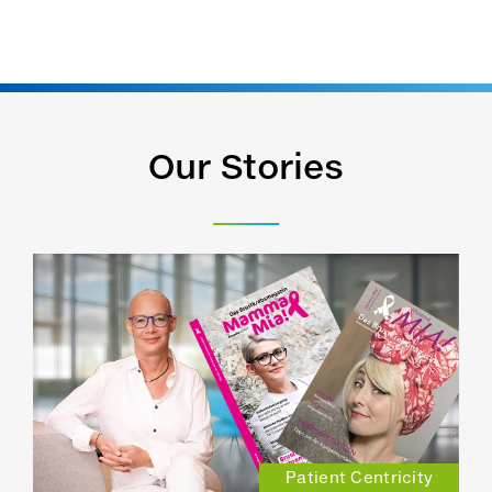
Our Stories
Patient Centricity