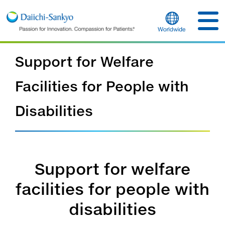
Support for Welfare
Facilities for People with
Disabilities
Support for welfare
facilities for people with
disabilities