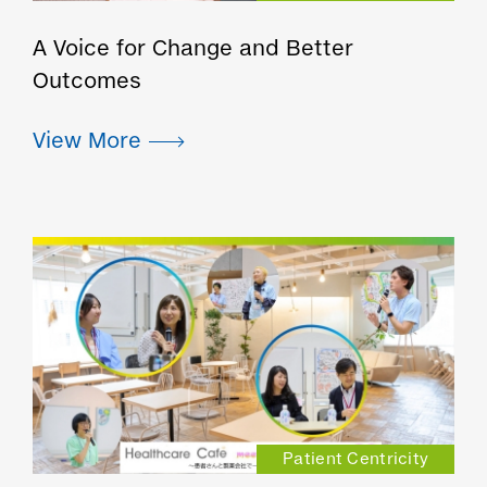
A Voice for Change and Better
Outcomes
Patient Centricity