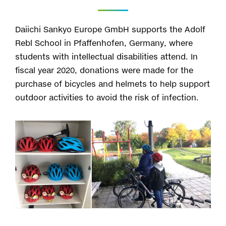
Daiichi Sankyo Europe GmbH supports the Adolf
Rebl School in Pfaffenhofen, Germany, where
students with intellectual disabilities attend. In
fiscal year 2020, donations were made for the
purchase of bicycles and helmets to help support
outdoor activities to avoid the risk of infection.