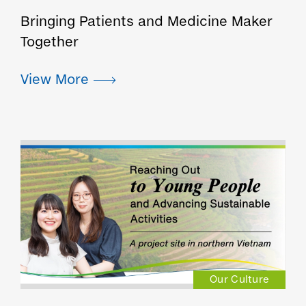
Bringing Patients and Medicine Maker
Together
Our Culture