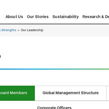
About Us
Our Stories
Sustainability
Research & D
& Strengths
>
Our Leadership
p
y Board Members
Global Management Structure
Corporate Officers