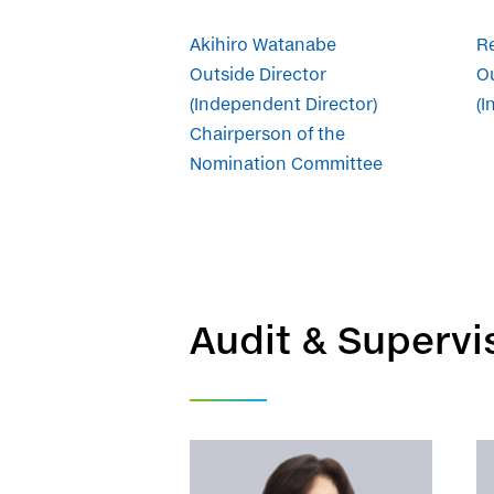
Akihiro Watanabe
Re
Outside Director
Ou
(Independent Director)
(I
Chairperson of the
Nomination Committee
Audit & Superv