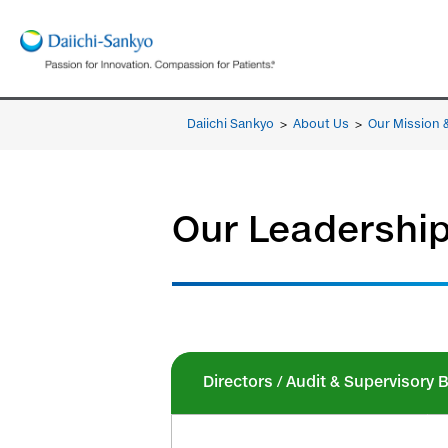
Daiichi Sankyo
>
About Us
>
Our Mission 
Our Leadershi
Directors / Audit & Supervisor