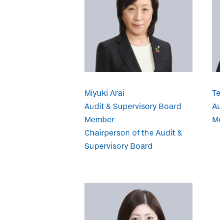
Miyuki Arai
T
Audit & Supervisory Board
Au
Member
M
Chairperson of the Audit &
Supervisory Board