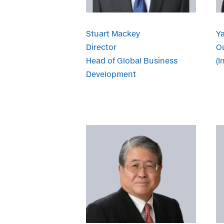
Stuart Mackey
Y
Director
Ou
Head of Global Business
(I
Development