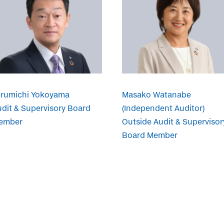
erumichi Yokoyama
Masako Watanabe
dit & Supervisory Board
(Independent Auditor)
ember
Outside Audit & Supervisor
Board Member