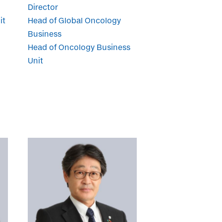
Director
it
Head of Global Oncology
Business
Head of Oncology Business
Unit