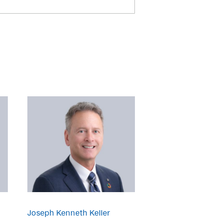
Joseph Kenneth Keller