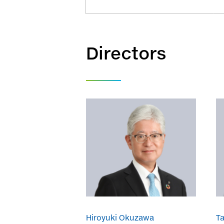
Directors
Hiroyuki Okuzawa
T