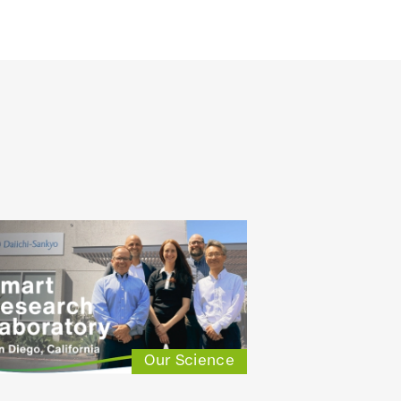
Our Science