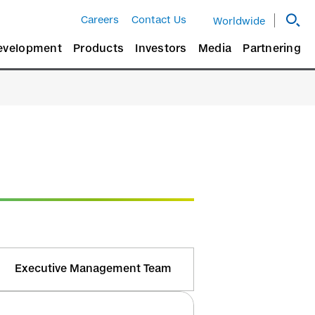
Careers
Contact Us
Worldwide
evelopment
Products
Investors
Media
Partnering
Executive Management Team