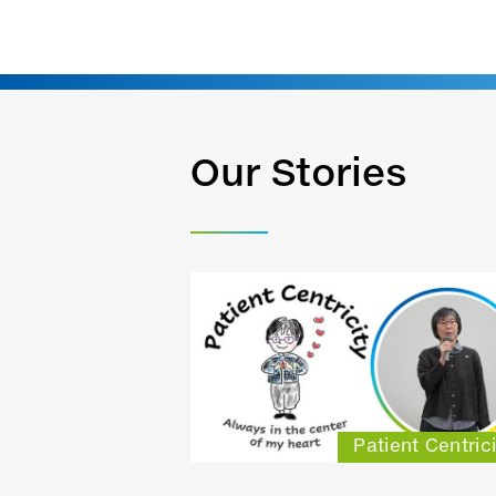
Our Stories
Patient Centrici