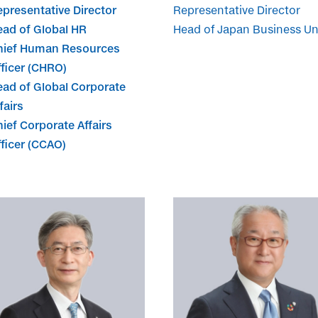
presentative Director
Representative Director
ead of Global HR
Head of Japan Business Un
hief Human Resources
ficer (CHRO)
ead of Global Corporate
fairs
ief Corporate Affairs
ficer (CCAO)