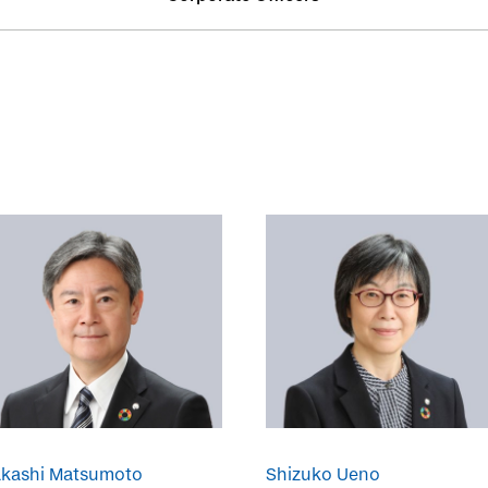
akashi Matsumoto
Shizuko Ueno