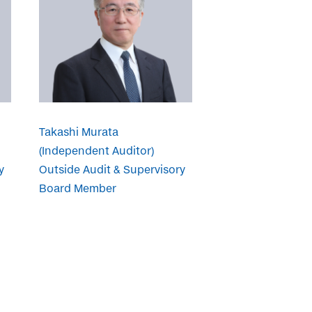
Takashi Murata
(Independent Auditor)
y
Outside Audit & Supervisory
Board Member