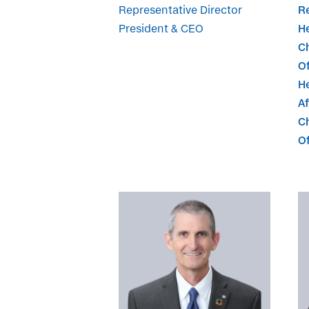
Representative Director
Re
President & CEO
H
C
Of
H
Af
Ch
Of