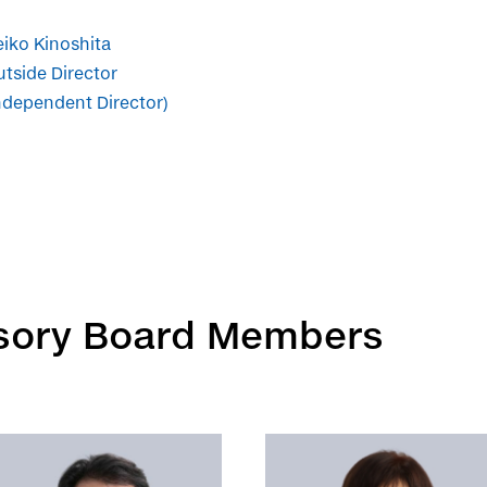
iko Kinoshita
tside Director
ndependent Director)
isory Board Members