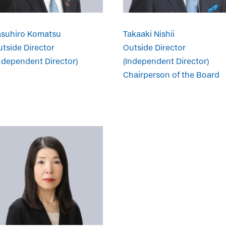
asuhiro Komatsu
Takaaki Nishii
tside Director
Outside Director
ndependent Director)
(Independent Director)
Chairperson of the Board