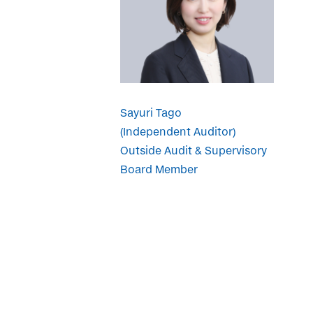
Sayuri Tago
(Independent Auditor)
Outside Audit & Supervisory
Board Member