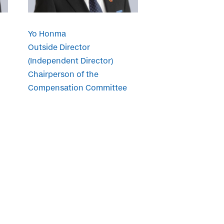
Yo Honma
Outside Director
(Independent Director)
Chairperson of the
Compensation Committee