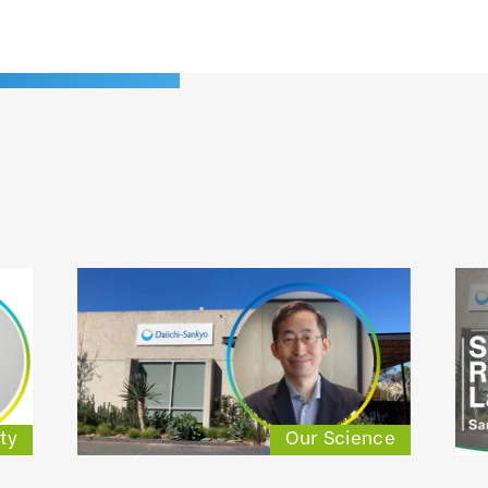
ty
Our Science