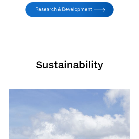
Research & Development
Sustainability