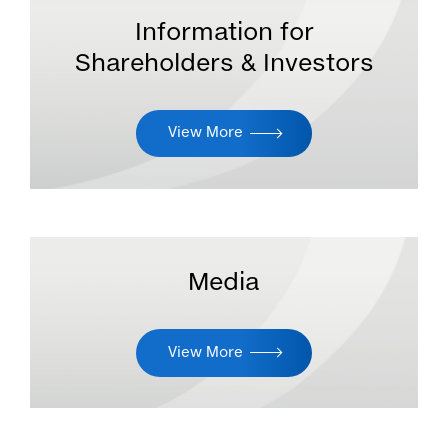
Information for
Shareholders & Investors
View More
Media
View More