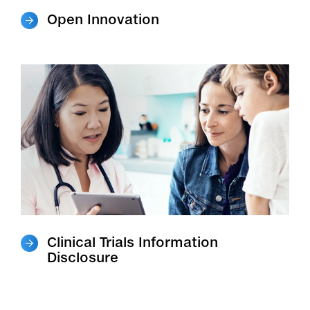
Open Innovation
Clinical Trials Information
Disclosure