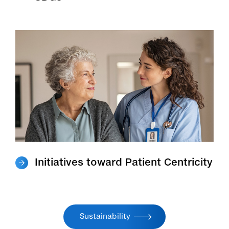
Initiatives toward Patient Centricity
Sustainability