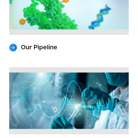
Our Pipeline