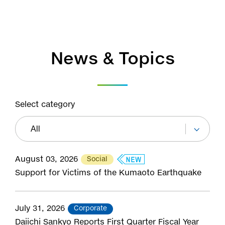
News & Topics
Select category
August 03, 2026
Social
Support for Victims of the Kumaoto Earthquake
July 31, 2026
Corporate
Daiichi Sankyo Reports First Quarter Fiscal Year