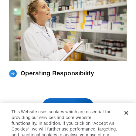
Operating Responsibility
About Us
This Website uses cookies which are essential for
providing our services and core website
functionality. In addition, if you click on "Accept All
Cookies", we will further use performance, targeting,
and functional cookies to analyse your use of our