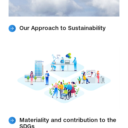
Our Approach to Sustainability
Materiality and contribution to the
SDGs