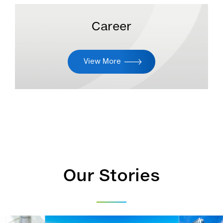
Career
View More
Our Stories