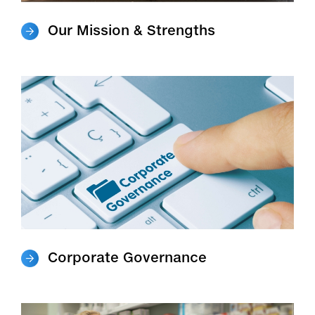
Our Mission & Strengths
Corporate Governance