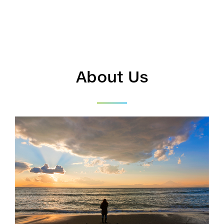
About Us