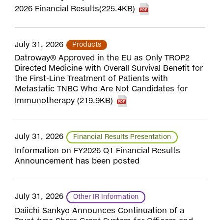
2026 Financial Results(225.4KB)
July 31, 2026
Products
Datroway® Approved in the EU as Only TROP2
Directed Medicine with Overall Survival Benefit for
the First-Line Treatment of Patients with
Metastatic TNBC Who Are Not Candidates for
Immunotherapy (219.9KB)
July 31, 2026
Financial Results Presentation
Information on FY2026 Q1 Financial Results
Announcement has been posted
July 31, 2026
Other IR Information
Daiichi Sankyo Announces Continuation of a