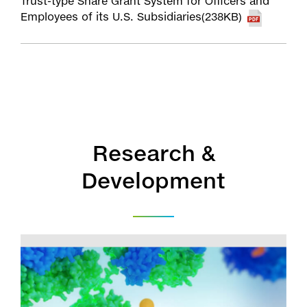
Trust-type Share Grant System for Officers and
Employees of its U.S. Subsidiaries(238KB)
Research &
Development